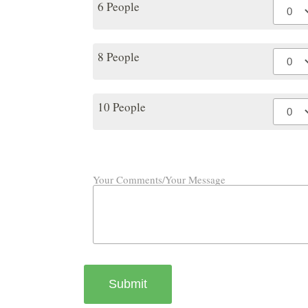
6 People
8 People
10 People
Your Comments/Your Message
Submit