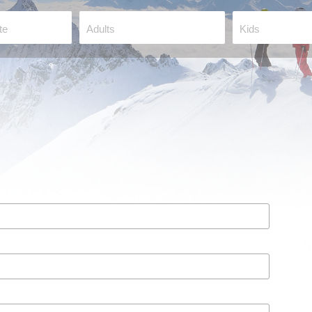
te
Adults
Kids