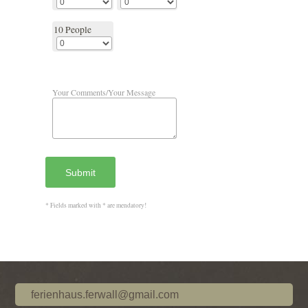
10 People
Your Comments/Your Message
Submit
* Fields marked with * are mendatory!
ferienhaus.ferwall@gmail.com