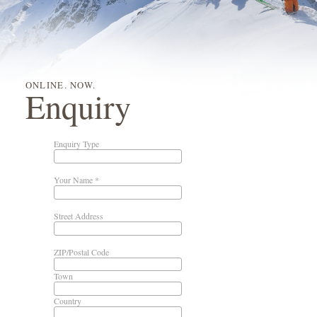
ONLINE. NOW.
Enquiry
Enquiry Type
Your Name *
Street Address
ZIP/Postal Code
Town
Country