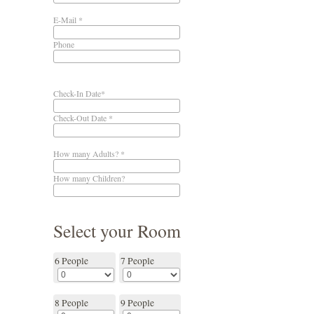
E-Mail *
Phone
Check-In Date*
Check-Out Date *
How many Adults? *
How many Children?
Select your Room
6 People
7 People
8 People
9 People