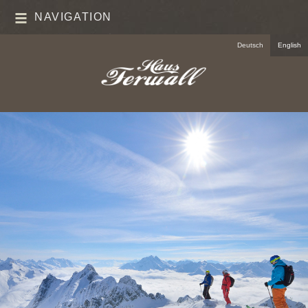
NAVIGATION
Deutsch
English